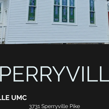
PERRYVIL
LLE UMC
3731 Sperryville Pike