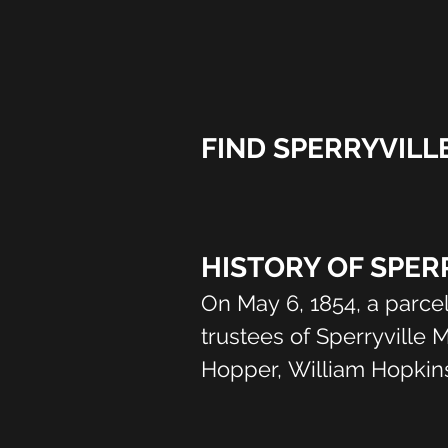
FIND SPERRYVILL
HISTORY OF SPER
On May 6, 1854, a parce
trustees of Sperryville 
Hopper, William Hopkins
Some of the older people