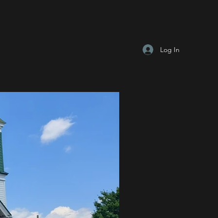
Log In