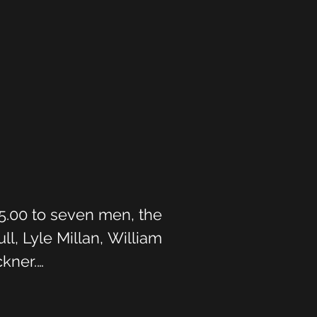
5.00 to seven men, the 
, Lyle Millan, William 
ner.

ilt by Messers Bob and 