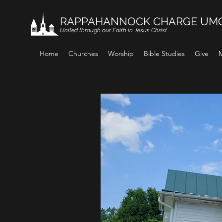
RAPPAHANNOCK CHARGE UM
United through our Faith in Jesus Christ
Home
Churches
Worship
Bible Studies
Give
M