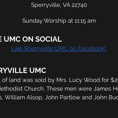
Sperryville, VA 22740
Sunday Worship at 11:15 am
E UMC ON SOCIAL
Like Sperryville UMC on Facebook!
RYVILLE UMC
l of land was sold by Mrs. Lucy Wood for $2
Methodist Church. These men were James Hull
, William Alsop, John Partlow and John Buck
 living in 1925 said that the church was bu