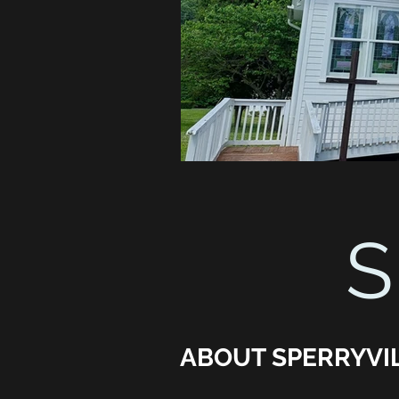
S
ABOUT SPERRYVI