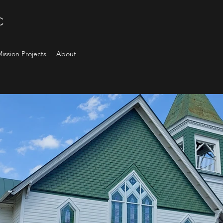
C
ission Projects
About