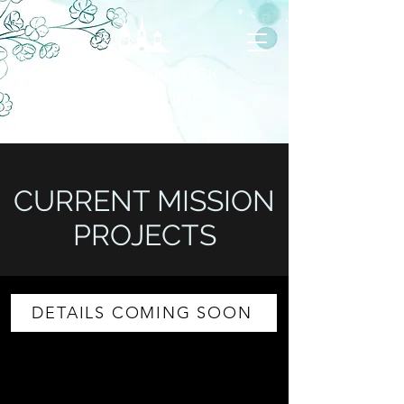
RAPPAHANNOCK
CHARGE UMC
United through our Faith in Jesus Christ
CURRENT MISSION
PROJECTS
DETAILS COMING SOON