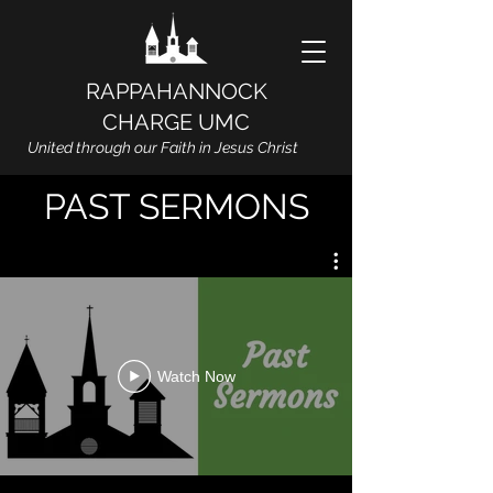
RAPPAHANNOCK
CHARGE UMC
United through our Faith in Jesus Christ
PAST SERMONS
Watch Now