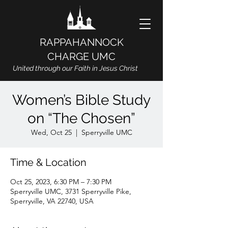
RAPPAHANNOCK
CHARGE UMC
United through our Faith in Jesus Christ
Women’s Bible Study
on “The Chosen”
Wed, Oct 25
  |  
Sperryville UMC
Time & Location
Oct 25, 2023, 6:30 PM – 7:30 PM
Sperryville UMC, 3731 Sperryville Pike,
Sperryville, VA 22740, USA