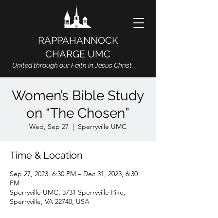
RAPPAHANNOCK
CHARGE UMC
United through our Faith in Jesus Christ
Women’s Bible Study
on “The Chosen”
Wed, Sep 27
  |  
Sperryville UMC
Time & Location
Sep 27, 2023, 6:30 PM – Dec 31, 2023, 6:30
PM
Sperryville UMC, 3731 Sperryville Pike,
Sperryville, VA 22740, USA