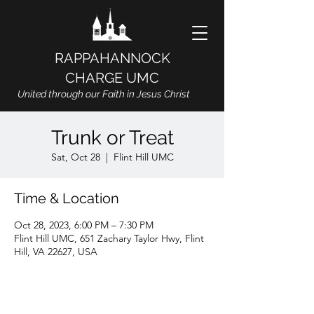
RAPPAHANNOCK
CHARGE UMC
United through our Faith in Jesus Christ
Trunk or Treat
Sat, Oct 28
  |  
Flint Hill UMC
Time & Location
Oct 28, 2023, 6:00 PM – 7:30 PM
Flint Hill UMC, 651 Zachary Taylor Hwy, Flint
Hill, VA 22627, USA