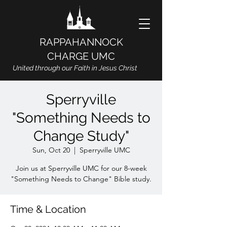
RAPPAHANNOCK
CHARGE UMC
United through our Faith in Jesus Christ
Sperryville
"Something Needs to
Change Study"
Sun, Oct 20
  |  
Sperryville UMC
Join us at Sperryville UMC for our 8-week
"Something Needs to Change" Bible study.
Time & Location