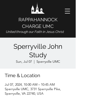
RAPPAHANNOCK
CHARGE UMC
United through our Faith in Jesus Christ
Sperryville John
Study
Sun, Jul 07
  |  
Sperryville UMC
Time & Location
Jul 07, 2024, 10:00 AM – 10:45 AM
Sperryville UMC, 3731 Sperryville Pike,
Sperryville, VA 22740, USA