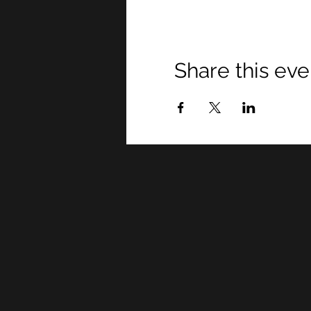
Share this eve