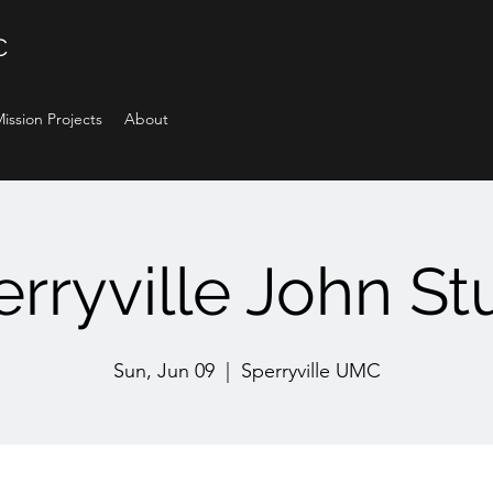
C
ission Projects
About
rryville John S
Sun, Jun 09
  |  
Sperryville UMC