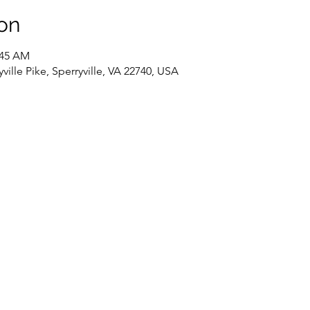
on
:45 AM
ville Pike, Sperryville, VA 22740, USA