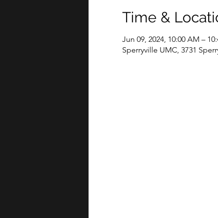
Time & Locati
Jun 09, 2024, 10:00 AM – 10
Sperryville UMC, 3731 Sperry