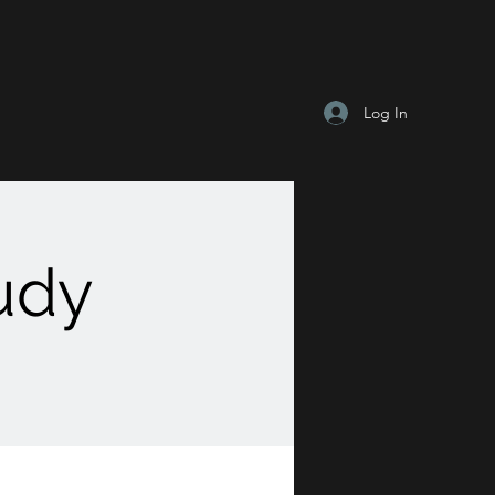
Log In
tudy