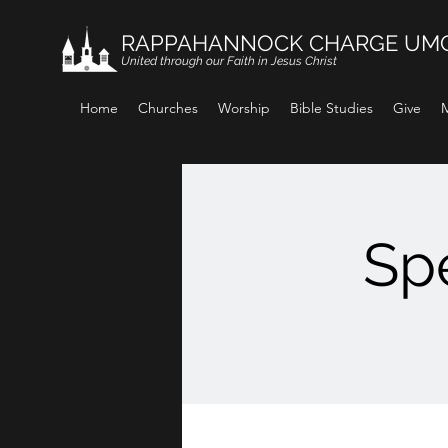
RAPPAHANNOCK CHARGE UM
United through our Faith in Jesus Christ
Home
Churches
Worship
Bible Studies
Give
M
Spe