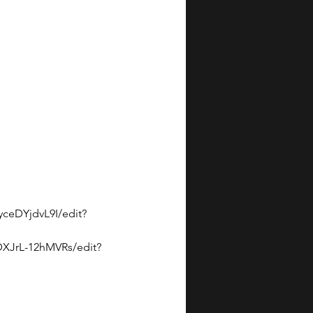
eDYjdvL9I/edit?
DXJrL-12hMVRs/edit?