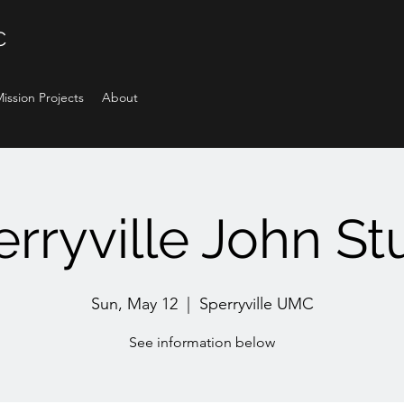
C
ission Projects
About
rryville John S
Sun, May 12
  |  
Sperryville UMC
See information below