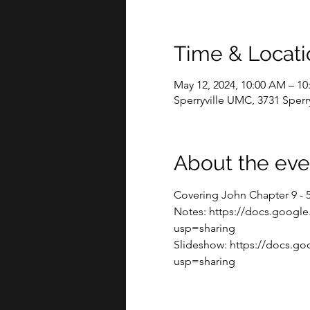
Time & Locati
May 12, 2024, 10:00 AM – 1
Sperryville UMC, 3731 Sperry
About the eve
Covering John Chapter 9 - 
Notes: https://docs.goo
usp=sharing
Slideshow: https://docs.g
usp=sharing