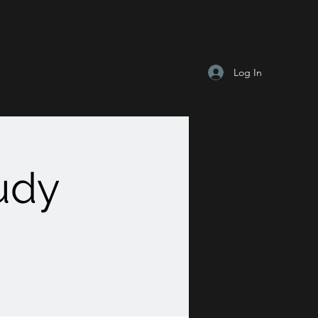
Log In
tudy