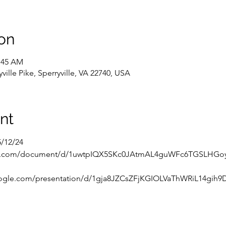
on
0:45 AM
ville Pike, Sperryville, VA 22740, USA
nt
5/12/24
gle.com/document/d/1uwtpIQX5SKc0JAtmAL4guWFc6TGSLHGoyc
oogle.com/presentation/d/1gja8JZCsZFjKGIOLVaThWRiL14gih9