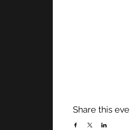
Share this eve