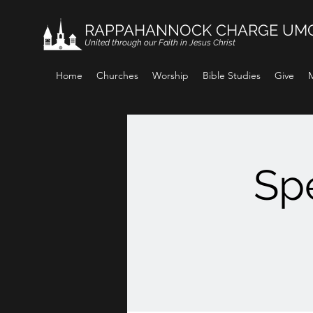
RAPPAHANNOCK CHARGE UM
United through our Faith in Jesus Christ
Home
Churches
Worship
Bible Studies
Give
M
Spe