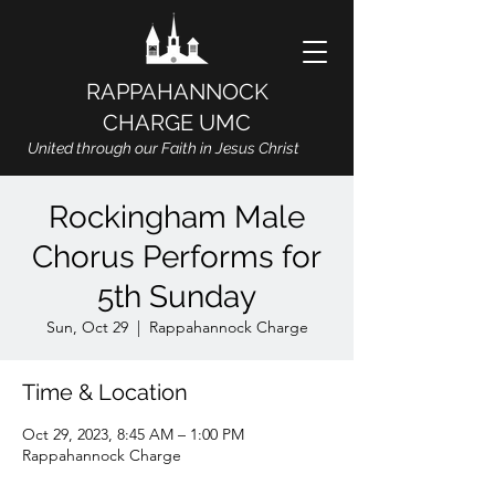
RAPPAHANNOCK
CHARGE UMC
United through our Faith in Jesus Christ
Rockingham Male
Chorus Performs for
5th Sunday
Sun, Oct 29
  |  
Rappahannock Charge
Time & Location
Oct 29, 2023, 8:45 AM – 1:00 PM
Rappahannock Charge