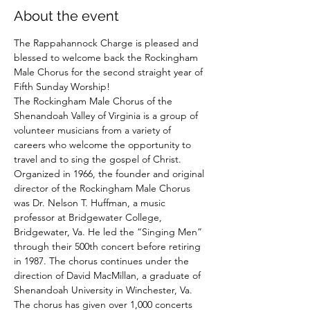
About the event
The Rappahannock Charge is pleased and 
blessed to welcome back the Rockingham 
Male Chorus for the second straight year of 
Fifth Sunday Worship!  
The Rockingham Male Chorus of the 
Shenandoah Valley of Virginia is a group of 
volunteer musicians from a variety of 
careers who welcome the opportunity to 
travel and to sing the gospel of Christ.  
Organized in 1966, the founder and original 
director of the Rockingham Male Chorus 
was Dr. Nelson T. Huffman, a music 
professor at Bridgewater College, 
Bridgewater, Va. He led the “Singing Men” 
through their 500th concert before retiring 
in 1987. The chorus continues under the 
direction of David MacMillan, a graduate of 
Shenandoah University in Winchester, Va.  
The chorus has given over 1,000 concerts 