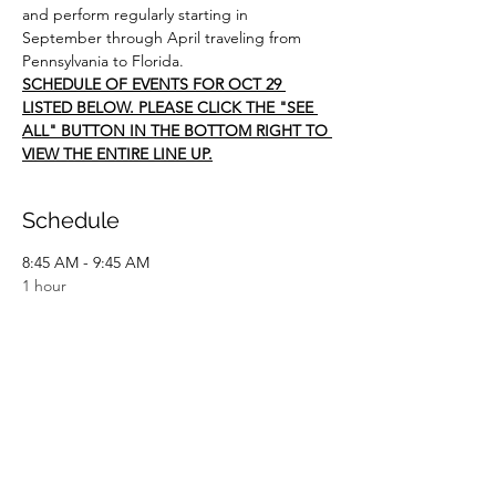
and perform regularly starting in 
September through April traveling from 
Pennsylvania to Florida.  
SCHEDULE OF EVENTS FOR OCT 29 
LISTED BELOW. PLEASE CLICK THE "SEE 
ALL" BUTTON IN THE BOTTOM RIGHT TO 
VIEW THE ENTIRE LINE UP.
Schedule
8:45 AM - 9:45 AM
1 hour
Willis Chapel Worship Performance
10:00 AM - 11:00 AM
1 hour
Flint Hill Worship Performance