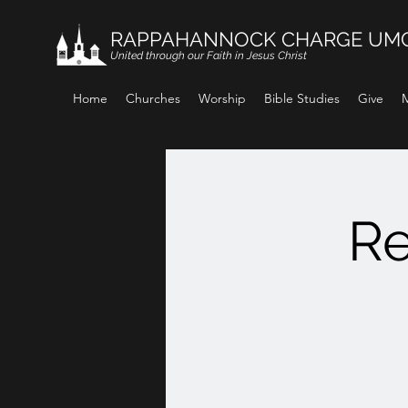
RAPPAHANNOCK CHARGE UM
United through our Faith in Jesus Christ
Home
Churches
Worship
Bible Studies
Give
M
Re