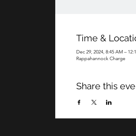
Time & Locati
Dec 29, 2024, 8:45 AM – 12:
Rappahannock Charge
Share this eve