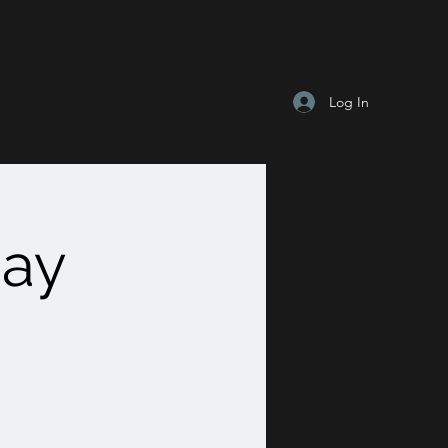
Log In
Day