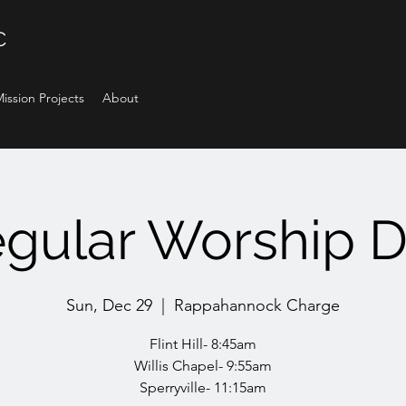
C
ission Projects
About
gular Worship 
Sun, Dec 29
  |  
Rappahannock Charge
Flint Hill- 8:45am
Willis Chapel- 9:55am
Sperryville- 11:15am