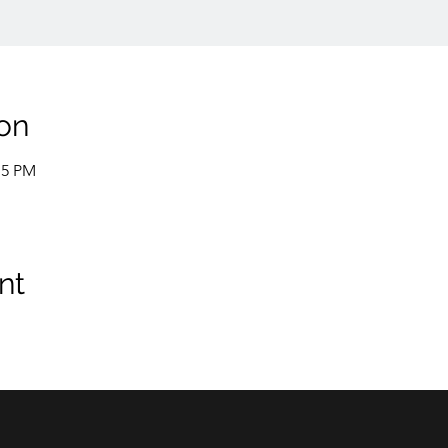
on
15 PM
nt