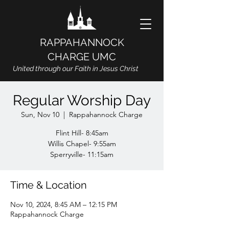
RAPPAHANNOCK
CHARGE UMC
United through our Faith in Jesus Christ
Regular Worship Day
Sun, Nov 10
  |  
Rappahannock Charge
Flint Hill- 8:45am
Willis Chapel- 9:55am
Sperryville- 11:15am
Time & Location
Nov 10, 2024, 8:45 AM – 12:15 PM
Rappahannock Charge