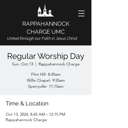
RAPPAHANNOCK
CHARGE UMC
United through our Faith in Jesus Christ
Regular Worship Day
Sun, Oct 13
  |  
Rappahannock Charge
Flint Hill- 8:45am
Willis Chapel- 9:55am
Sperryville- 11:15am
Time & Location
Oct 13, 2024, 8:45 AM – 12:15 PM
Rappahannock Charge