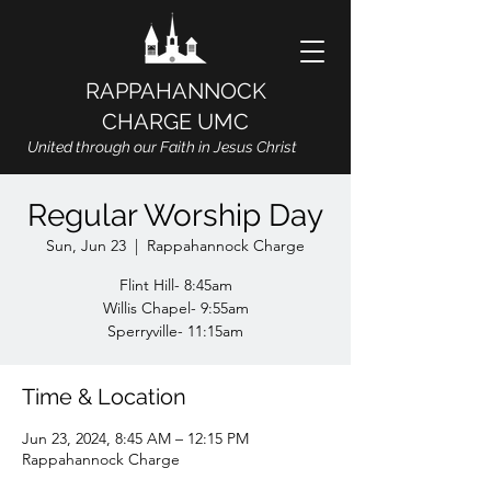
RAPPAHANNOCK
CHARGE UMC
United through our Faith in Jesus Christ
Regular Worship Day
Sun, Jun 23
  |  
Rappahannock Charge
Flint Hill- 8:45am
Willis Chapel- 9:55am
Sperryville- 11:15am
Time & Location
Jun 23, 2024, 8:45 AM – 12:15 PM
Rappahannock Charge