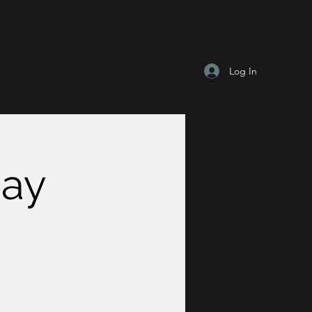
Log In
Day