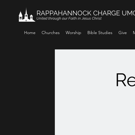
RAPPAHANNOCK CHARGE UM
United through our Faith in Jesus Christ
Home
Churches
Worship
Bible Studies
Give
M
Re