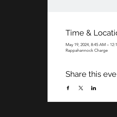
Time & Locati
May 19, 2024, 8:45 AM – 12:
Rappahannock Charge
Share this eve