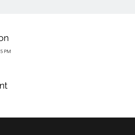
on
15 PM
nt