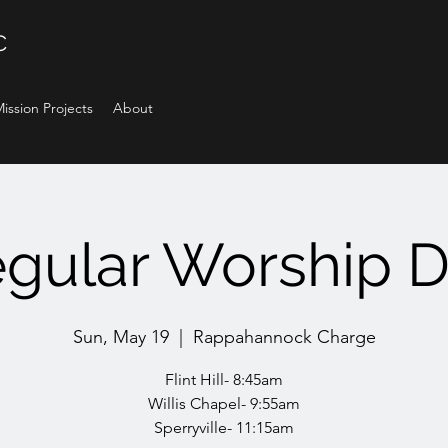
C
ission Projects
About
gular Worship 
Sun, May 19
  |  
Rappahannock Charge
Flint Hill- 8:45am
Willis Chapel- 9:55am
Sperryville- 11:15am