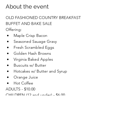
About the event
OLD FASHIONED COUNTRY BREAKFAST 
BUFFET AND BAKE SALE
Offering:
Maple Crisp Bacon
Seasoned Sauage Gravy
Fresh Scrambled Eggs
Golden Hash Browns
Virginia Baked Apples
Buscuits w/ Butter
Hotcakes w/ Butter and Syrup
Orange Juice
Hot Coffee
ADULTS - $10.00
CHILDREN (12 and under) - $6.00
TO BENEFIT WILLIS CHAPEL AND REAGER 
SCOOL MAINTENANCE!