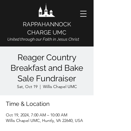
RAPPAHANNOCK
CHARGE UMC
United through our Faith in Jesus Christ
Reager Country
Breakfast and Bake
Sale Fundraiser
Sat, Oct 19
  |  
Willis Chapel UMC
Time & Location
Oct 19, 2024, 7:00 AM – 10:00 AM
Willis Chapel UMC, Huntly, VA 22640, USA