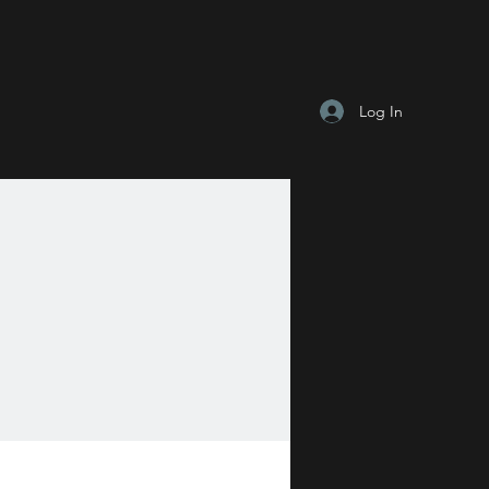
Log In