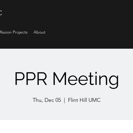
C
ission Projects
About
PPR Meeting
Thu, Dec 05
  |  
Flint Hill UMC