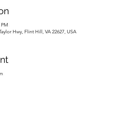
on
0 PM
Taylor Hwy, Flint Hill, VA 22627, USA
nt
rm