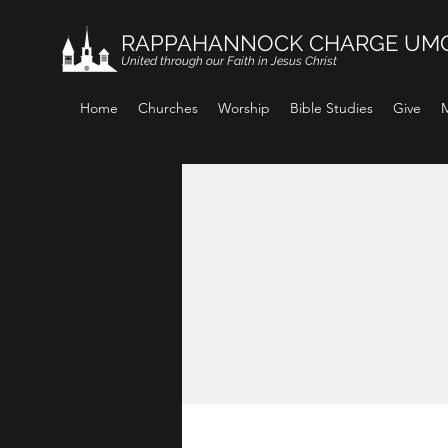
RAPPAHANNOCK CHARGE UM
United through our Faith in Jesus Christ
Home
Churches
Worship
Bible Studies
Give
M