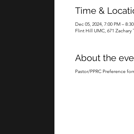
Time & Locati
Dec 05, 2024, 7:00 PM – 8:3
Flint Hill UMC, 671 Zachary 
About the eve
Pastor/PPRC Preference fo