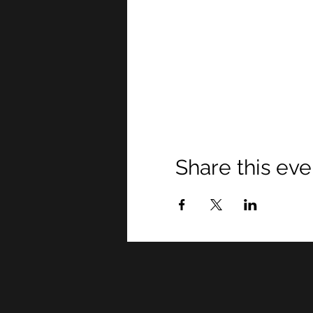
Share this eve