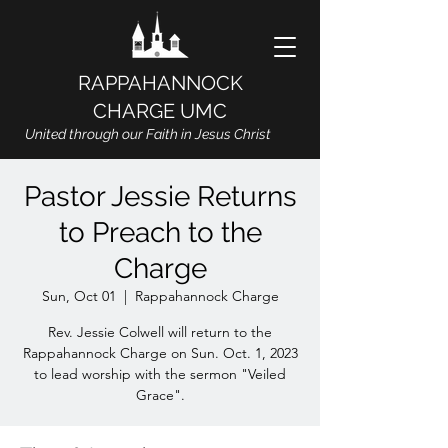
RAPPAHANNOCK
CHARGE UMC
United through our Faith in Jesus Christ
Pastor Jessie Returns
to Preach to the
Charge
Sun, Oct 01
  |  
Rappahannock Charge
Rev. Jessie Colwell will return to the
Rappahannock Charge on Sun. Oct. 1, 2023
to lead worship with the sermon "Veiled
Grace".