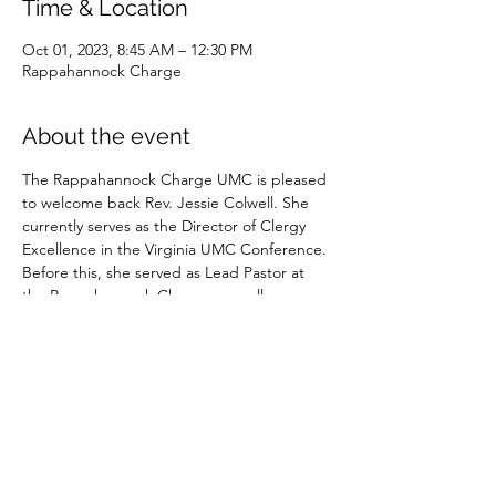
Time & Location
Oct 01, 2023, 8:45 AM – 12:30 PM
Rappahannock Charge
About the event
The Rappahannock Charge UMC is pleased 
to welcome back Rev. Jessie Colwell. She 
currently serves as the Director of Clergy 
Excellence in the Virginia UMC Conference. 
Before this, she served as Lead Pastor at 
the Rappahannock Charge, as well as 
Culpeper UMC, and other appointments.
Please join us in person or on our 
livestream
in worship.
Share this event