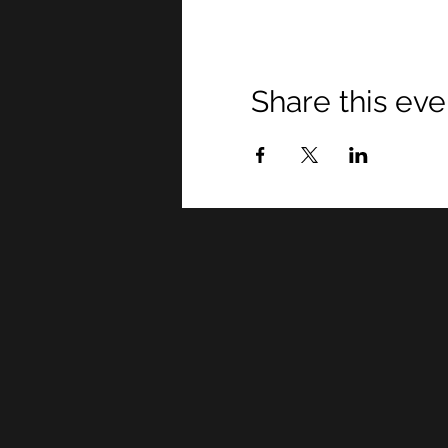
Share this eve