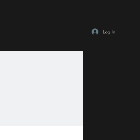
Log In