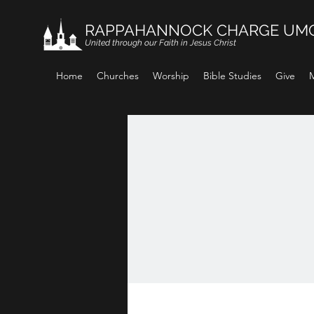
RAPPAHANNOCK CHARGE UM
United through our Faith in Jesus Christ
Home
Churches
Worship
Bible Studies
Give
M