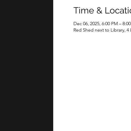
Time & Locati
Dec 06, 2025, 6:00 PM – 8:0
Red Shed next to Library, 4