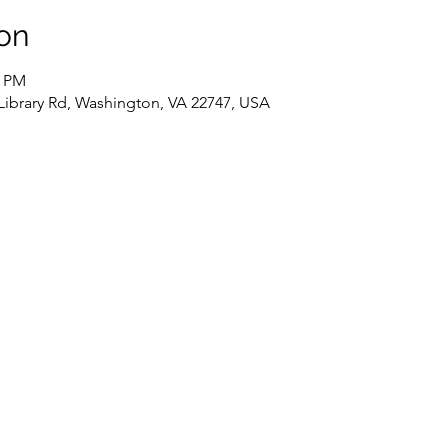
on
0 PM
 Library Rd, Washington, VA 22747, USA