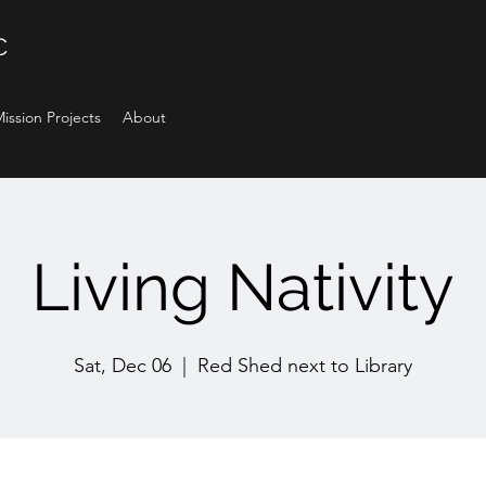
C
ission Projects
About
Living Nativity
Sat, Dec 06
  |  
Red Shed next to Library