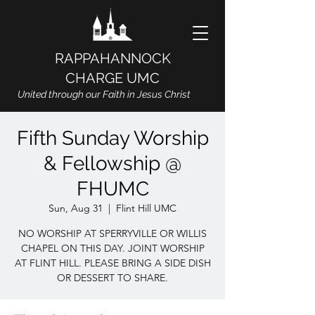
RAPPAHANNOCK
CHARGE UMC
United through our Faith in Jesus Christ
Fifth Sunday Worship
& Fellowship @
FHUMC
Sun, Aug 31
  |  
Flint Hill UMC
NO WORSHIP AT SPERRYVILLE OR WILLIS
CHAPEL ON THIS DAY. JOINT WORSHIP
AT FLINT HILL. PLEASE BRING A SIDE DISH
OR DESSERT TO SHARE.