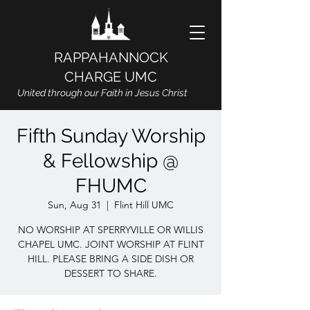
RAPPAHANNOCK
CHARGE UMC
United through our Faith in Jesus Christ
Fifth Sunday Worship
& Fellowship @
FHUMC
Sun, Aug 31
  |  
Flint Hill UMC
NO WORSHIP AT SPERRYVILLE OR WILLIS
CHAPEL UMC. JOINT WORSHIP AT FLINT
HILL. PLEASE BRING A SIDE DISH OR
DESSERT TO SHARE.