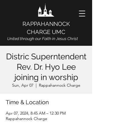
RAPPAHANNOCK
CHARGE UMC
United through our Faith in Jesus Christ
Distric Superntendent
Rev. Dr. Hyo Lee
joining in worship
Sun, Apr 07
  |  
Rappahannock Charge
Time & Location
Apr 07, 2024, 8:45 AM – 12:30 PM
Rappahannock Charge