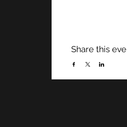
Share this eve