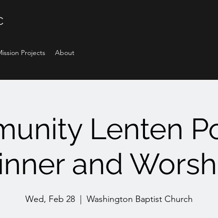
C
ission Projects
About
unity Lenten Po
inner and Worsh
Wed, Feb 28
  |  
Washington Baptist Church