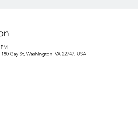
on
0 PM
 180 Gay St, Washington, VA 22747, USA