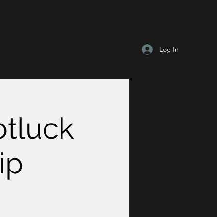
Log In
tluck
ip