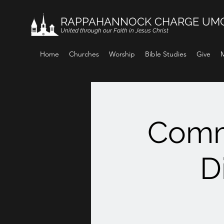
RAPPAHANNOCK CHARGE UM
United through our Faith in Jesus Christ
Home
Churches
Worship
Bible Studies
Give
M
Comm
D