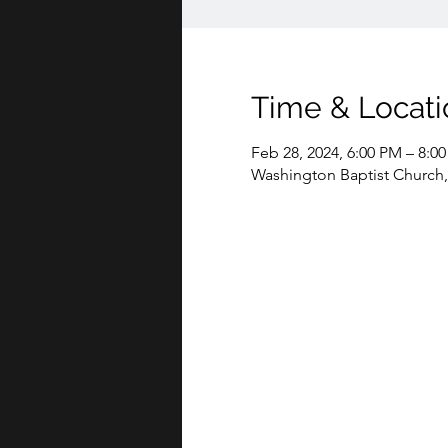
Time & Locati
Feb 28, 2024, 6:00 PM – 8:0
Washington Baptist Church,