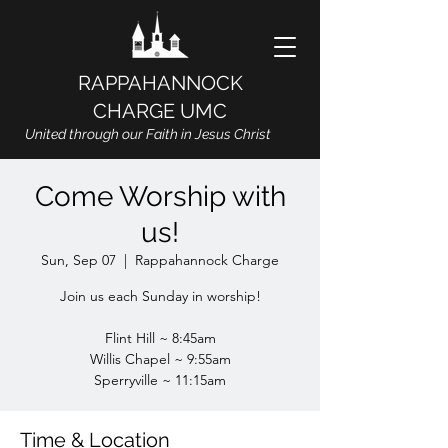
RAPPAHANNOCK
CHARGE UMC
United through our Faith in Jesus Christ
Come Worship with
us!
Sun, Sep 07
  |  
Rappahannock Charge
Join us each Sunday in worship!
Flint Hill ~ 8:45am
Willis Chapel ~ 9:55am
Sperryville ~ 11:15am
Time & Location