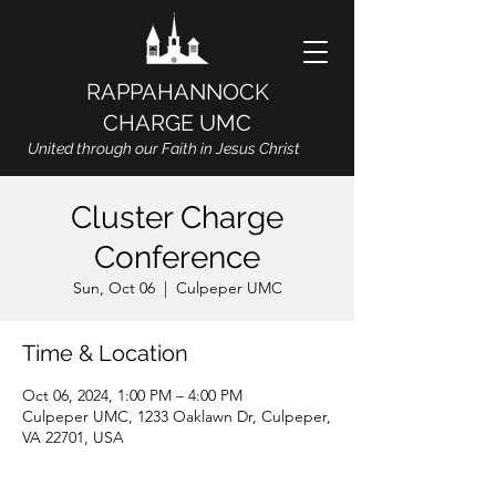
RAPPAHANNOCK
CHARGE UMC
United through our Faith in Jesus Christ
Cluster Charge
Conference
Sun, Oct 06
  |  
Culpeper UMC
Time & Location
Oct 06, 2024, 1:00 PM – 4:00 PM
Culpeper UMC, 1233 Oaklawn Dr, Culpeper,
VA 22701, USA