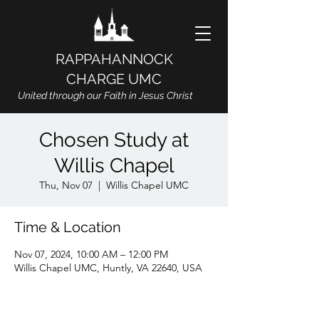
RAPPAHANNOCK
CHARGE UMC
United through our Faith in Jesus Christ
Chosen Study at
Willis Chapel
Thu, Nov 07
  |  
Willis Chapel UMC
Time & Location
Nov 07, 2024, 10:00 AM – 12:00 PM
Willis Chapel UMC, Huntly, VA 22640, USA