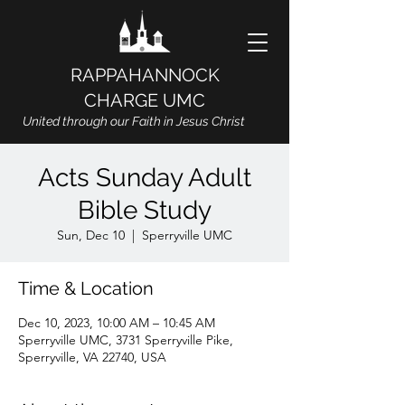
RAPPAHANNOCK
CHARGE UMC
United through our Faith in Jesus Christ
Acts Sunday Adult
Bible Study
Sun, Dec 10
  |  
Sperryville UMC
Time & Location
Dec 10, 2023, 10:00 AM – 10:45 AM
Sperryville UMC, 3731 Sperryville Pike,
Sperryville, VA 22740, USA